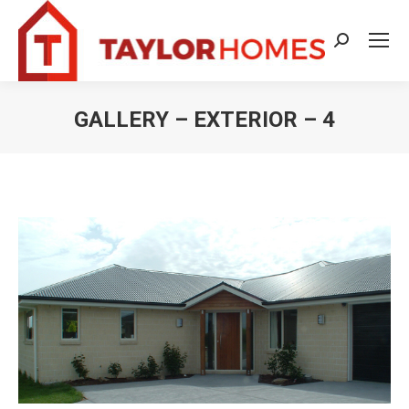
Search:
GALLERY – EXTERIOR – 4
You are here: