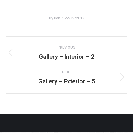
By
rian
22/12/2017
Project
PREVIOUS
navigation
Gallery – Interior – 2
Previous
project:
NEXT
Gallery – Exterior – 5
Next
project: