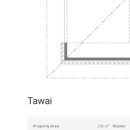
Tawai
2
Property Area
242 m
Rooms