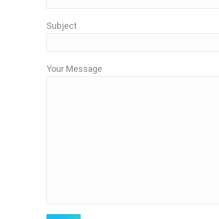
Subject
Your Message