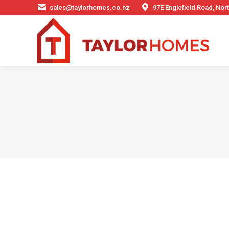
sales@taylorhomes.co.nz
97E Englefield Road, No