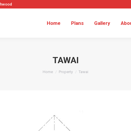
rthwood
Home
Plans
Gallery
Abo
TAWAI
You are here:
Home
Property
Tawai