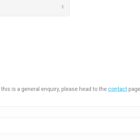
2
 this is a general enquiry, please head to the
contact
page