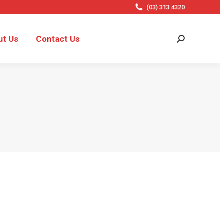
(03) 313 4320
ut Us
Contact Us
Search: