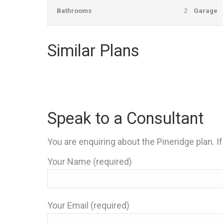
Bathrooms
2
Garage
Similar Plans
Speak to a Consultant
You are enquiring about the Pineridge plan. If
Your Name (required)
Your Email (required)