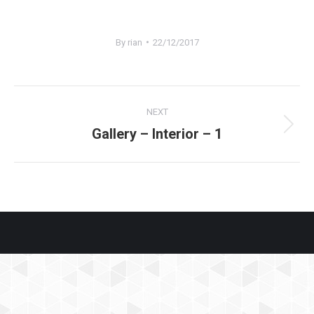
By
rian
22/12/2017
Project
NEXT
navigation
Gallery – Interior – 1
Next
project: