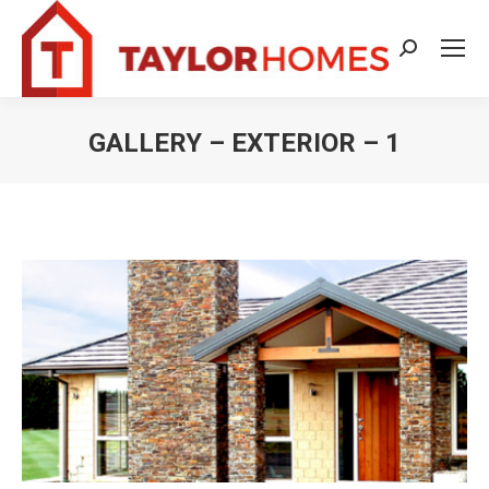
Search:
GALLERY – EXTERIOR – 1
You are here: