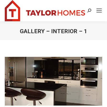
Search:
GALLERY – INTERIOR – 1
You are here: