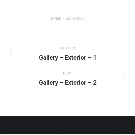
By
rian
22/12/2017
Project
PREVIOUS
navigation
Gallery – Exterior – 1
Previous
project:
NEXT
Gallery – Exterior – 2
Next
project: